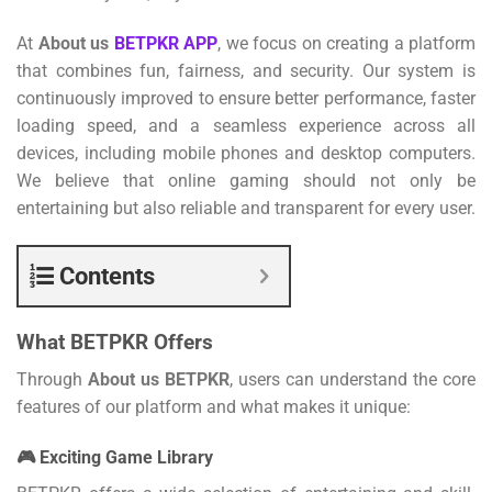
At
About us
BETPKR APP
, we focus on creating a platform
that combines fun, fairness, and security. Our system is
continuously improved to ensure better performance, faster
loading speed, and a seamless experience across all
devices, including mobile phones and desktop computers.
We believe that online gaming should not only be
entertaining but also reliable and transparent for every user.
Contents
What BETPKR Offers
Through
About us BETPKR
, users can understand the core
features of our platform and what makes it unique:
🎮 Exciting Game Library