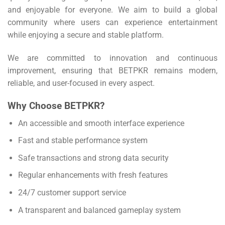
and enjoyable for everyone. We aim to build a global
community where users can experience entertainment
while enjoying a secure and stable platform.
We are committed to innovation and continuous
improvement, ensuring that BETPKR remains modern,
reliable, and user-focused in every aspect.
Why Choose BETPKR?
An accessible and smooth interface experience
Fast and stable performance system
Safe transactions and strong data security
Regular enhancements with fresh features
24/7 customer support service
A transparent and balanced gameplay system