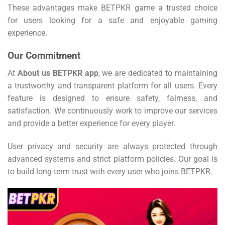
These advantages make BETPKR game a trusted choice
for users looking for a safe and enjoyable gaming
experience.
Our Commitment
At
About us BETPKR app
, we are dedicated to maintaining
a trustworthy and transparent platform for all users. Every
feature is designed to ensure safety, fairness, and
satisfaction. We continuously work to improve our services
and provide a better experience for every player.
User privacy and security are always protected through
advanced systems and strict platform policies. Our goal is
to build long-term trust with every user who joins BETPKR.