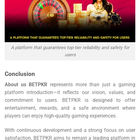
A platform that guarantees top-tier reliability and safety for
users
Conclusion
About us BETPKR
represents more than just a gaming
platform introduction—it reflects our vision, values, and
commitment to users. BETPKR is designed to offer
entertainment, rewards, and a safe environment where
players can enjoy high-quality gaming experiences.
With continuous development and a strong focus on user
satisfaction, BETPKR aims to remain a leading platform in