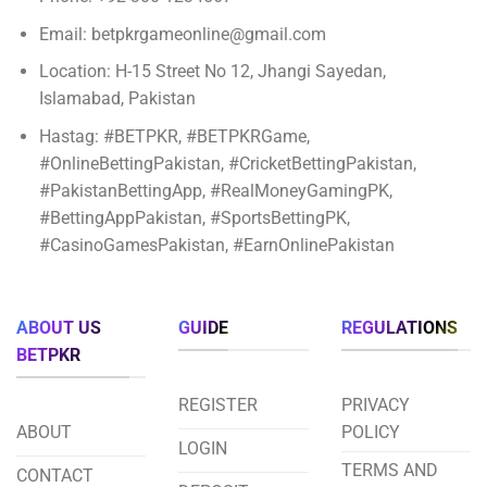
Email:
betpkrgameonline@gmail.com
Location: H-15 Street No 12, Jhangi Sayedan,
Islamabad, Pakistan
Hastag: #BETPKR, #BETPKRGame,
#OnlineBettingPakistan, #CricketBettingPakistan,
#PakistanBettingApp, #RealMoneyGamingPK,
#BettingAppPakistan, #SportsBettingPK,
#CasinoGamesPakistan, #EarnOnlinePakistan
ABOUT US
GUIDE
REGULATIONS
BETPKR
REGISTER
PRIVACY
ABOUT
POLICY
LOGIN
TERMS AND
CONTACT