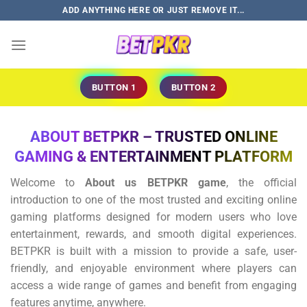
Skip
ADD ANYTHING HERE OR JUST REMOVE IT...
to
content
BUTTON 1
BUTTON 2
ABOUT BETPKR – TRUSTED ONLINE
GAMING & ENTERTAINMENT PLATFORM
Welcome to
About us BETPKR game
, the official
introduction to one of the most trusted and exciting online
gaming platforms designed for modern users who love
entertainment, rewards, and smooth digital experiences.
BETPKR is built with a mission to provide a safe, user-
friendly, and enjoyable environment where players can
access a wide range of games and benefit from engaging
features anytime, anywhere.