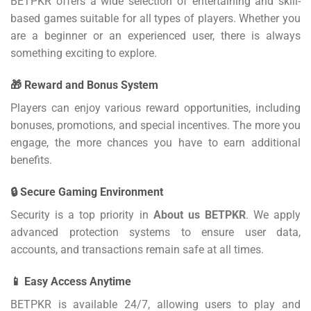
BETPKR offers a wide selection of entertaining and skill-
based games suitable for all types of players. Whether you
are a beginner or an experienced user, there is always
something exciting to explore.
🎁 Reward and Bonus System
Players can enjoy various reward opportunities, including
bonuses, promotions, and special incentives. The more you
engage, the more chances you have to earn additional
benefits.
🔒 Secure Gaming Environment
Security is a top priority in
About us BETPKR
. We apply
advanced protection systems to ensure user data,
accounts, and transactions remain safe at all times.
📱 Easy Access Anytime
BETPKR is available 24/7, allowing users to play and