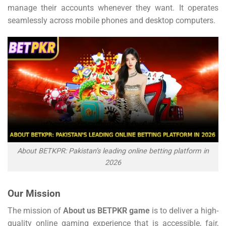
manage their accounts whenever they want.
It operates
seamlessly across mobile phones and desktop computers.
About BETKPR: Pakistan’s leading online betting platform in
2026
Our Mission
The mission of
About us BETPKR game
is to deliver a high-
quality online gaming experience that is accessible, fair,