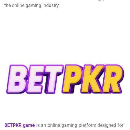
the online gaming industry.
BETPKR game
is an online gaming platform designed for