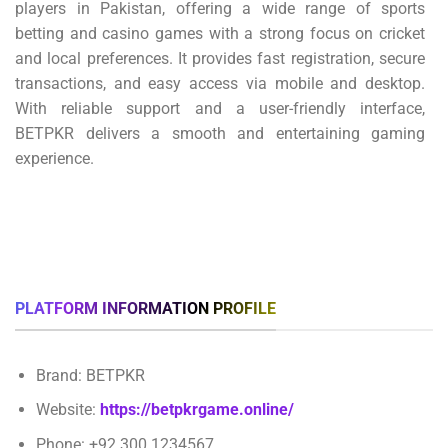
players in Pakistan, offering a wide range of sports
betting and casino games with a strong focus on cricket
and local preferences. It provides fast registration, secure
transactions, and easy access via mobile and desktop.
With reliable support and a user-friendly interface,
BETPKR delivers a smooth and entertaining gaming
experience.
PLATFORM INFORMATION PROFILE
Brand: BETPKR
Website:
https://betpkrgame.online/
Phone: +92 300 1234567