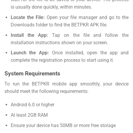
is usually done quickly, within minutes.
Locate the File:
Open your file manager and go to the
Downloads folder to find the BETPKR APK file.
Install the App:
Tap on the file and follow the
installation instructions shown on your screen.
Launch the App:
Once installed, open the app and
complete the registration process to start using it.
System Requirements
To run the BETPKR mobile app smoothly, your device
should meet the following requirements:
Android 6.0 or higher
At least 2GB RAM
Ensure your device has 50MB or more free storage