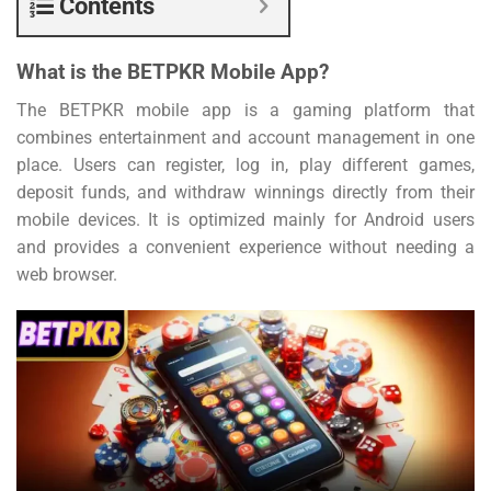
Contents
What is the BETPKR Mobile App?
The BETPKR mobile app is a gaming platform that
combines entertainment and account management in one
place. Users can register, log in, play different games,
deposit funds, and withdraw winnings directly from their
mobile devices. It is optimized mainly for Android users
and provides a convenient experience without needing a
web browser.