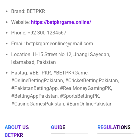
Brand: BETPKR
Website:
https://betpkrgame.online/
Phone: +92 300 1234567
Email:
betpkrgameonline@gmail.com
Location: H-15 Street No 12, Jhangi Sayedan,
Islamabad, Pakistan
Hastag: #BETPKR, #BETPKRGame,
#OnlineBettingPakistan, #CricketBettingPakistan,
#PakistanBettingApp, #RealMoneyGamingPK,
#BettingAppPakistan, #SportsBettingPK,
#CasinoGamesPakistan, #EarnOnlinePakistan
ABOUT US
GUIDE
REGULATIONS
BETPKR