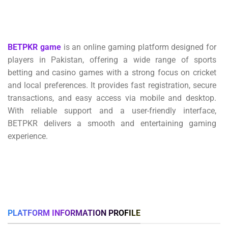
BETPKR game
is an online gaming platform designed for
players in Pakistan, offering a wide range of sports
betting and casino games with a strong focus on cricket
and local preferences. It provides fast registration, secure
transactions, and easy access via mobile and desktop.
With reliable support and a user-friendly interface,
BETPKR delivers a smooth and entertaining gaming
experience.
PLATFORM INFORMATION PROFILE