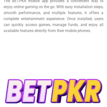
The BETPKR mobile app provides a convenient way to
enjoy online gaming on the go. With easy installation steps,
smooth performance, and multiple features, it offers a
complete entertainment experience. Once installed, users
can quickly access games, manage funds, and enjoy all
available features directly from their mobile phones.