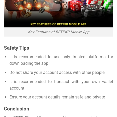
Key Features of BETPKR Mobile App
Safety Tips
It is recommended to use only trusted platforms for
downloading the app
Do not share your account access with other people
It is recommended to transact with your own wallet
account
Ensure your account details remain safe and private
Conclusion