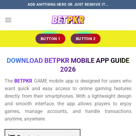
Skip
ADD ANYTHING HERE OR JUST REMOVE IT...
to
content
BUTTON 1
BUTTON 2
DOWNLOAD BETPKR MOBILE APP GUIDE
2026
The
BETPKR
GAME mobile app is designed for users who
want quick and easy access to online gaming features
directly from their smartphones. With a lightweight design
and smooth interface, the app allows players to enjoy
games, manage accounts, and handle transactions
anytime, anywhere.