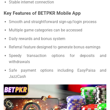
Stable internet connection
Key Features of BETPKR Mobile App
Smooth and straightforward sign-up/login process
Multiple game categories can be accessed
Daily rewards and bonus system
Referral feature designed to generate bonus earnings
Speedy transaction options for deposits and
withdrawals
Safe payment options including EasyPaisa and
JazzCash