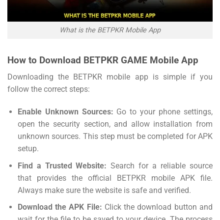
What is the BETPKR Mobile App
How to Download BETPKR GAME Mobile App
Downloading the BETPKR mobile app is simple if you
follow the correct steps:
Enable Unknown Sources:
Go to your phone settings,
open the security section, and allow installation from
unknown sources.
This step must be completed for APK
setup.
Find a Trusted Website:
Search for a reliable source
that provides the official BETPKR mobile APK file.
Always make sure the website is safe and verified.
Download the APK File:
Click the download button and
wait for the file to be saved to your device. The process